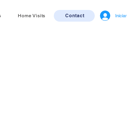
s
Home Visits
Contact
Iniciar