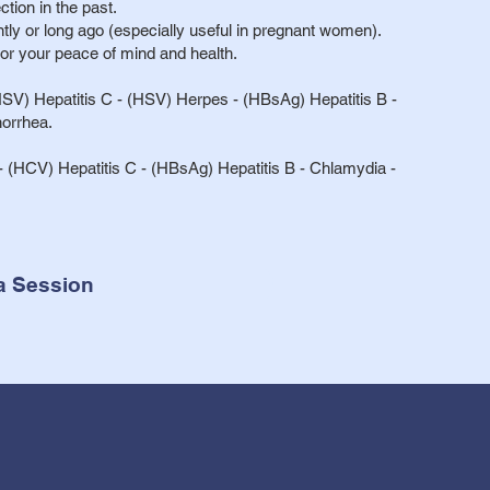
ction in the past.
ently or long ago (especially useful in pregnant women).
for your peace of mind and health.
SV) Hepatitis C - (HSV) Herpes - (HBsAg) Hepatitis B -
orrhea.
 (HCV) Hepatitis C - (HBsAg) Hepatitis B - Chlamydia -
a Session