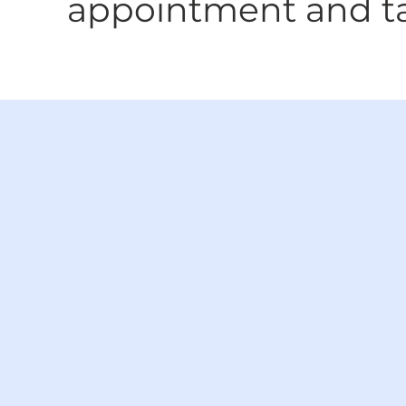
appointment and tak