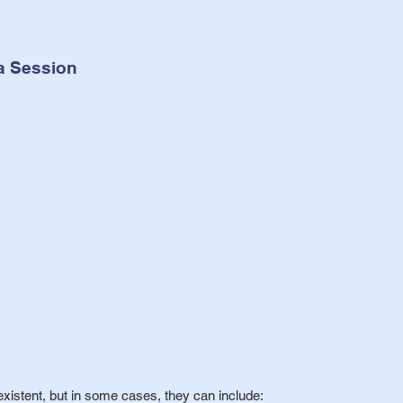
a Session
xistent, but in some cases, they can include: