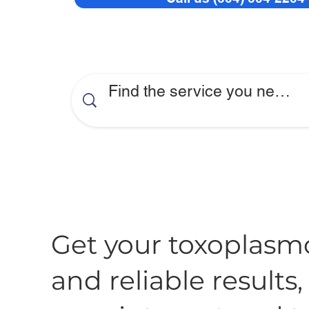
Get your toxoplasmo
and reliable results