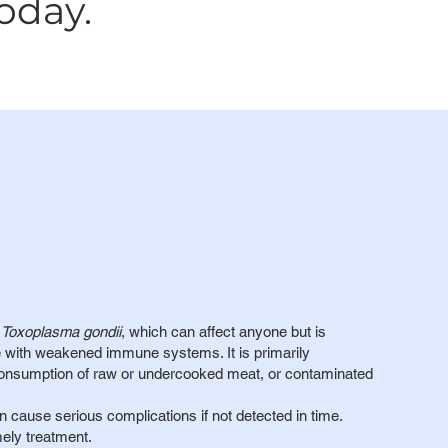
oday.
e
Toxoplasma gondii
, which can affect anyone but is
 with weakened immune systems. It is primarily
 consumption of raw or undercooked meat, or contaminated
n cause serious complications if not detected in time.
mely treatment.