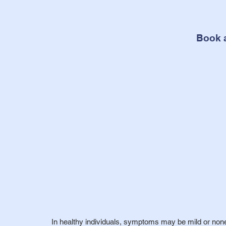
Book 
In healthy individuals, symptoms may be mild or none