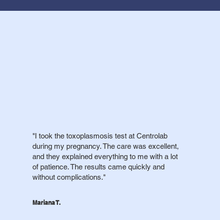
"I took the toxoplasmosis test at Centrolab
during my pregnancy. The care was excellent,
and they explained everything to me with a lot
of patience. The results came quickly and
without complications."
Mariana T.