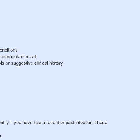
onditions
 undercooked meat
 or suggestive clinical history
entify if you have had a recent or past infection. These
n.