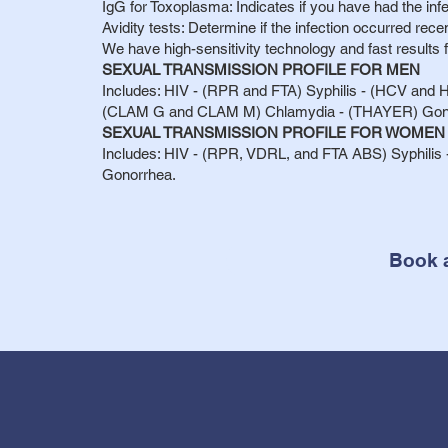
IgG for Toxoplasma: Indicates if you have had the infe
Avidity tests: Determine if the infection occurred rec
We have high-sensitivity technology and fast results 
SEXUAL TRANSMISSION PROFILE FOR MEN
Includes: HIV - (RPR and FTA) Syphilis - (HCV and H
(CLAM G and CLAM M) Chlamydia - (THAYER) Gon
SEXUAL TRANSMISSION PROFILE FOR WOMEN
Includes: HIV - (RPR, VDRL, and FTA ABS) Syphilis -
Gonorrhea.
Book 