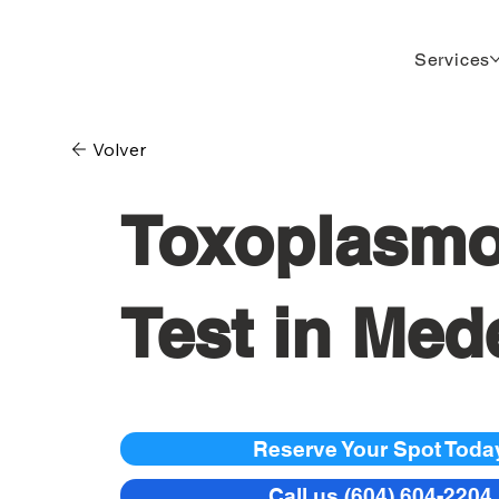
Services
Volver
Toxoplasmo
Test in Mede
Reserve Your Spot Toda
Call us (604) 604-2204