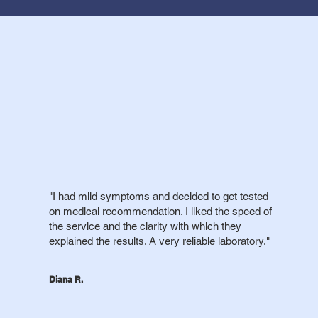
"I had mild symptoms and decided to get tested
on medical recommendation. I liked the speed of
the service and the clarity with which they
explained the results. A very reliable laboratory."
Diana R.