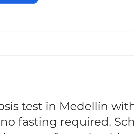
sis test in Medellín wit
, no fasting required. S