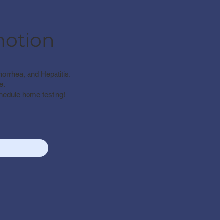
motion
norrhea, and Hepatitis.
e.
chedule home testing!