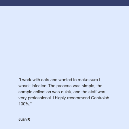
"I work with cats and wanted to make sure I
wasn't infected. The process was simple, the
sample collection was quick, and the staff was
very professional. I highly recommend Centrolab
100%."
Juan P.