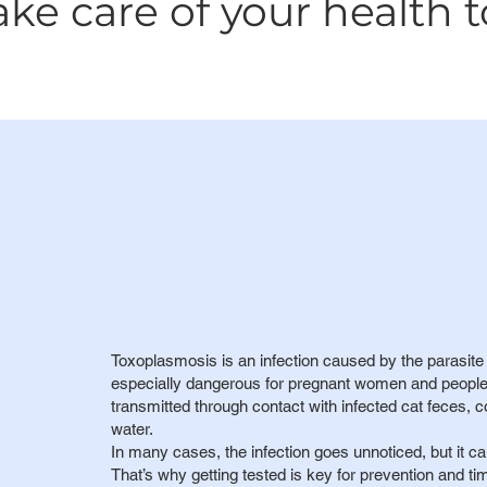
e care of your health t
Toxoplasmosis is an infection caused by the parasit
especially dangerous for pregnant women and people
transmitted through contact with infected cat feces,
water.
In many cases, the infection goes unnoticed, but it ca
That’s why getting tested is key for prevention and ti