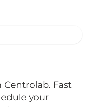
h Centrolab. Fast
chedule your