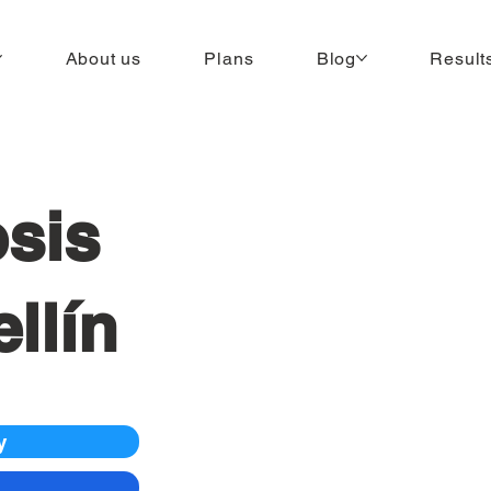
About us
Plans
Blog
Result
sis
llín
y