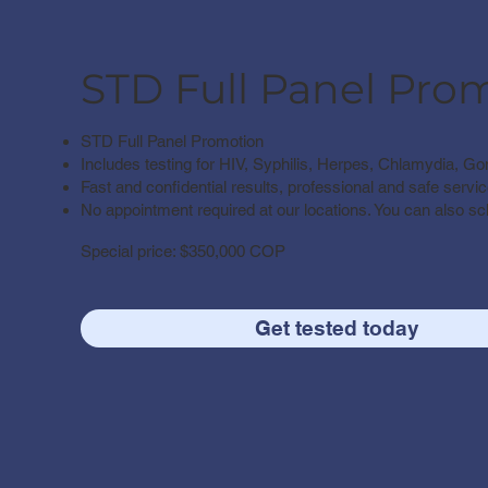
STD Full Panel Pro
STD Full Panel Promotion
Includes testing for HIV, Syphilis, Herpes, Chlamydia, Go
Fast and confidential results, professional and safe servic
No appointment required at our locations. You can also s
Special price: $350,000 COP​
Get tested today