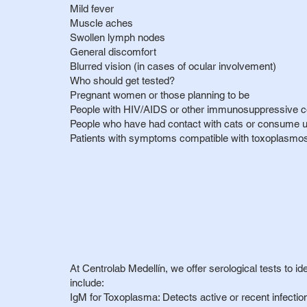
Mild fever
Muscle aches
Swollen lymph nodes
General discomfort
Blurred vision (in cases of ocular involvement)
Who should get tested?
Pregnant women or those planning to be
People with HIV/AIDS or other immunosuppressive c
People who have had contact with cats or consume
Patients with symptoms compatible with toxoplasmosis
At Centrolab Medellín, we offer serological tests to id
include:
IgM for Toxoplasma: Detects active or recent infectio