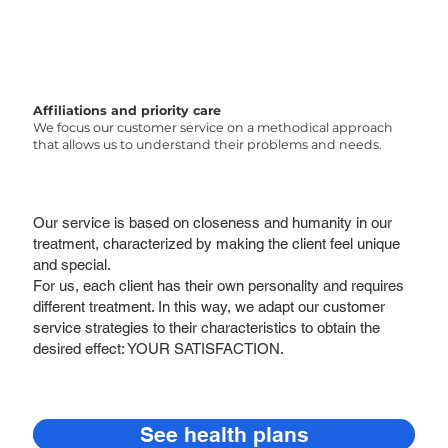
Affiliations and priority care
We focus our customer service on a methodical approach
that allows us to understand their problems and needs.
Our service is based on closeness and humanity in our
treatment, characterized by making the client feel unique
and special.
For us, each client has their own personality and requires
different treatment. In this way, we adapt our customer
service strategies to their characteristics to obtain the
desired effect: YOUR SATISFACTION.
See health plans