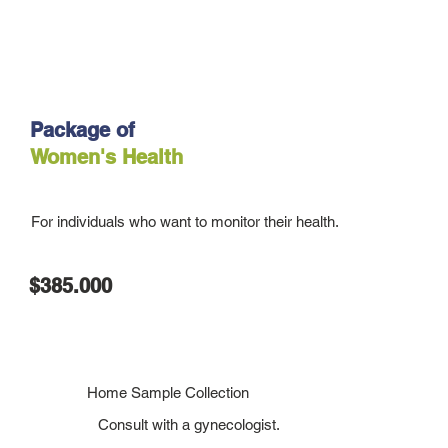
Package of
Women's Health
For individuals who want to monitor their health.
$385.000
Home Sample Collection
Consult with a gynecologist.