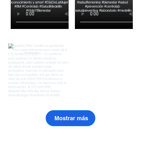
Mostrar más