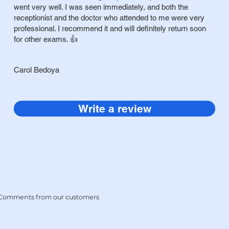
went very well. I was seen immediately, and both the
receptionist and the doctor who attended to me were very
professional. I recommend it and will definitely return soon
for other exams. 👍
Carol Bedoya
Write a review
Comments
from our customers