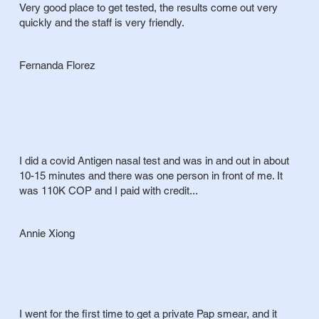
Very good place to get tested, the results come out very
quickly and the staff is very friendly.
Fernanda Florez
I did a covid Antigen nasal test and was in and out in about
10-15 minutes and there was one person in front of me. It
was 110K COP and I paid with credit...
Annie Xiong
I went for the first time to get a private Pap smear, and it