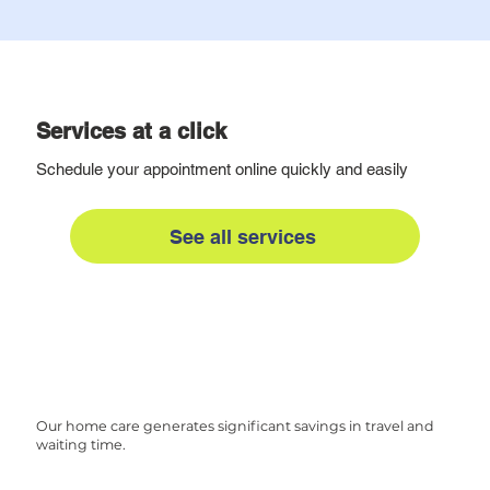
Services at a click
Schedule your appointment online quickly and easily
See all services
Our home care generates significant savings in travel and
waiting time.