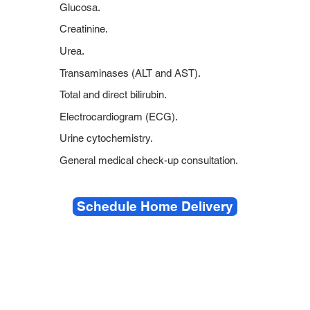
Glucosa.
Creatinine.
Urea.
Transaminases (ALT and AST).
Total and direct bilirubin.
Electrocardiogram (ECG).
Urine cytochemistry.
General medical check-up consultation.
Schedule Home Delivery