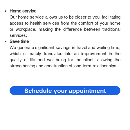
Home service
Our home service allows us to be closer to you, facilitating
access to health services from the comfort of your home
or workplace, making the difference between traditional
services.
Save time
We generate significant savings in travel and waiting time,
which ultimately translates into an improvement in the
quality of life and well-being for the client, allowing the
strengthening and construction of long-term relationships.
Schedule your appointment