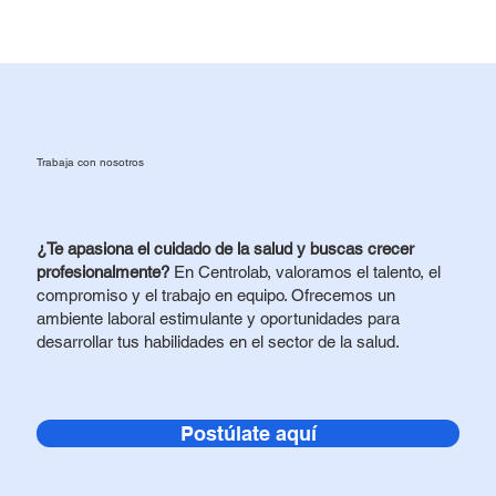
Trabaja con nosotros
¿Te apasiona el cuidado de la salud y buscas crecer
profesionalmente?
En Centrolab, valoramos el talento, el
compromiso y el trabajo en equipo. Ofrecemos un
ambiente laboral estimulante y oportunidades para
desarrollar tus habilidades en el sector de la salud.
Postúlate aquí