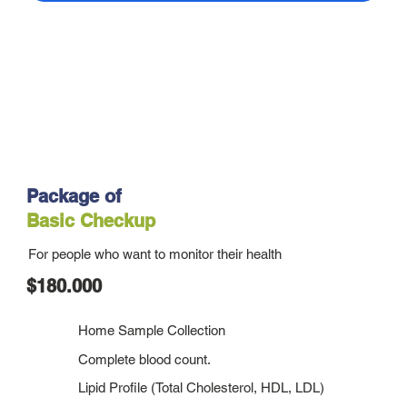
Package of
Basic Checkup
For people who want to monitor their health
$180.000
Home Sample Collection
Complete blood count.
Lipid Profile (Total Cholesterol, HDL, LDL)