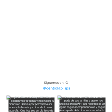
Síguenos en IG
@centrolab_ips