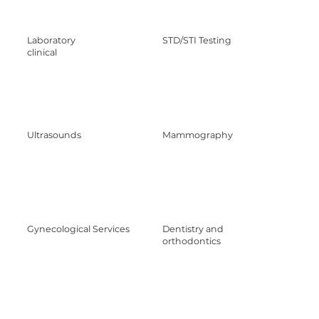
Laboratory
STD/STI Testing
clinical
Ultrasounds
Mammography
Gynecological Services
Dentistry and
orthodontics