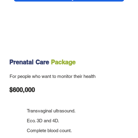
Prenatal Care
Package
For people who want to monitor their health
$600,000
Transvaginal ultrasound.
Eco. 3D and 4D.
Complete blood count.