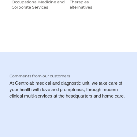
Occupational Medicine and
Therapies
Corporate Services
alternatives
Comments
from our customers
At Centrolab medical and diagnostic unit, we take care of
your health with love and promptness, through modern
clinical multi-services at the headquarters and home care.