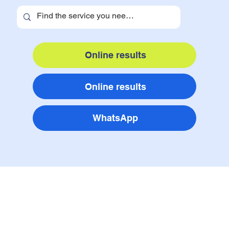
Online results
Online results
WhatsApp
services