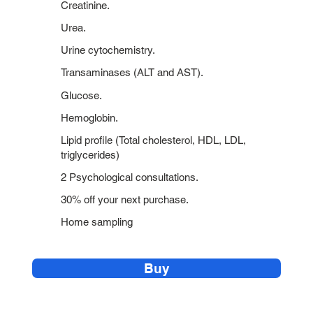
Creatinine.
Urea.
Urine cytochemistry.
Transaminases (ALT and AST).
Glucose.
Hemoglobin.
Lipid profile (Total cholesterol, HDL, LDL,
triglycerides)
2 Psychological consultations.
30% off your next purchase.
Home sampling
Buy