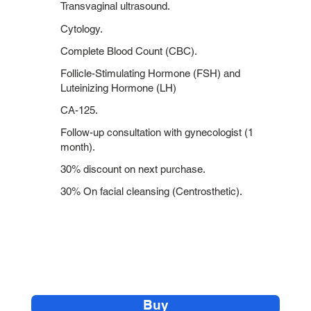
Transvaginal ultrasound.
Cytology.
Complete Blood Count (CBC).
Follicle-Stimulating Hormone (FSH) and
Luteinizing Hormone (LH)
CA-125.
Follow-up consultation with gynecologist (1
month).
30% discount on next purchase.
30% On facial cleansing (Centrosthetic).
Buy