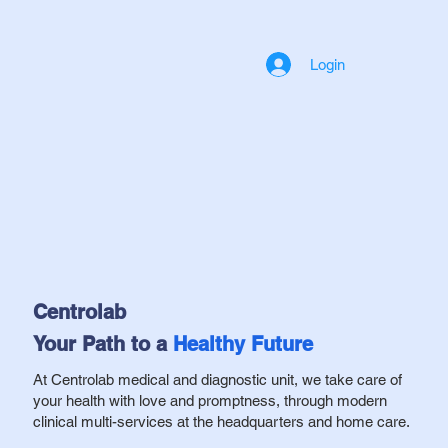
Login
Centrolab
Your Path to a
Healthy
Future
At Centrolab medical and diagnostic unit, we take care of
your health with love and promptness, through modern
clinical multi-services at the headquarters and home care.