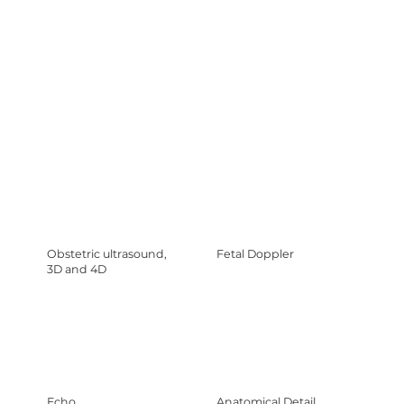
Obstetric ultrasound,
Fetal Doppler
3D and 4D
Echo.
Anatomical Detail