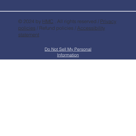
© 2024 by
HMC
. All rights reserved /
Privacy
policies
/ Refund policies /
Accessibility
statement
Do Not Sell My Personal
Information