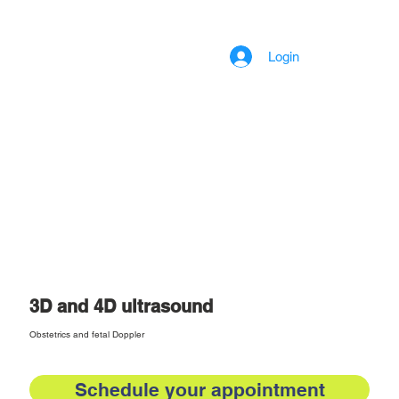
Login
3D and 4D ultrasound
Obstetrics and fetal Doppler
Schedule your appointment