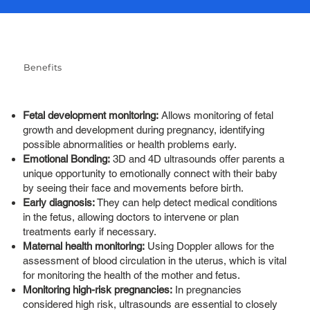
Benefits
Fetal development monitoring:
Allows monitoring of fetal
growth and development during pregnancy, identifying
possible abnormalities or health problems early.
Emotional Bonding:
3D and 4D ultrasounds offer parents a
unique opportunity to emotionally connect with their baby
by seeing their face and movements before birth.
Early diagnosis:
They can help detect medical conditions
in the fetus, allowing doctors to intervene or plan
treatments early if necessary.
Maternal health monitoring:
Using Doppler allows for the
assessment of blood circulation in the uterus, which is vital
for monitoring the health of the mother and fetus.
Monitoring high-risk pregnancies:
In pregnancies
considered high risk, ultrasounds are essential to closely