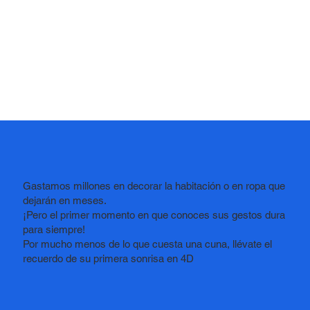
Gastamos millones en decorar la habitación o en ropa que
dejarán en meses.
¡Pero el primer momento en que conoces sus gestos dura
para siempre!
Por mucho menos de lo que cuesta una cuna,
llévate el
recuerdo de su primera sonrisa en 4D