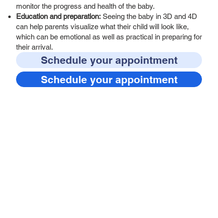
monitor the progress and health of the baby.
Education and preparation:
Seeing the baby in 3D and 4D
can help parents visualize what their child will look like,
which can be emotional as well as practical in preparing for
their arrival.
Schedule your appointment
Schedule your appointment