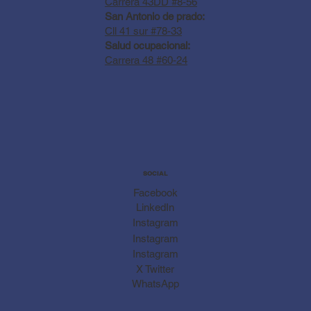
Carrera 43DD #8-56
San Antonio de prado:
Cll 41 sur #78-33
Salud ocupacional:
Carrera 48 #60-24
SOCIAL
Facebook
LinkedIn
Instagram
Instagram
Instagram
X Twitter
WhatsApp