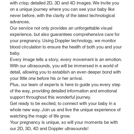
with crisp, detailed 2D, 3D and 4D images. We invite you
on a unique journey where you can see your baby like
never before, with the clarity of the latest technological
advances.
Our service not only provides an unforgettable visual
experience, but also guarantees comprehensive care for
your pregnancy. Using Doppler technology, we monitor
blood circulation to ensure the health of both you and your
baby.
Every image tells a story, every movement is an emotion.
With our ultrasounds, you will be immersed in a world of
detail, allowing you to establish an even deeper bond with
your little one before his or her arrival.
Plus, our team of experts is here to guide you every step
of the way, providing detailed information and emotional
support throughout this wonderful journey.
Get ready to be excited, to connect with your baby in a
whole new way. Join us and live the unique experience of
watching the magic of life grow.
Your pregnancy is unique, so will your moments be with
our 2D, 3D, 4D and Doppler ultrasounds!