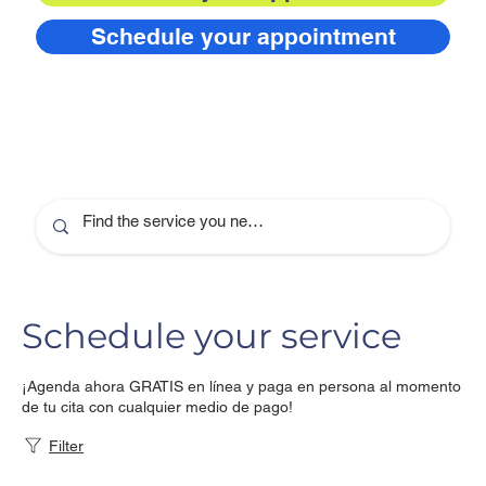
Schedule your appointment
Schedule your service
¡Agenda ahora GRATIS en línea y paga en persona al momento
de tu cita con cualquier medio de pago!
Filter