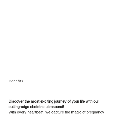
Benefits
Discover the most exciting journey of your life with our
cutting-edge obstetric ultrasound!
With every heartbeat, we capture the magic of pregnancy