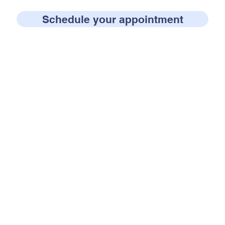
Schedule your appointment