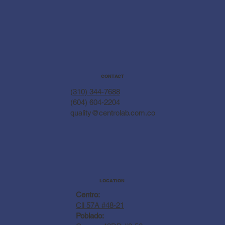
CONTACT
(310) 344-7688
(604) 604-2204
quality@centrolab.com.co
LOCATION
Centro:
Cll 57A #48-21
Poblado: