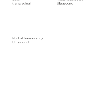
transvaginal
Ultrasound
Nuchal Translucency
Ultrasound