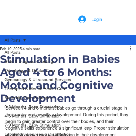
Login
All Posts
Feb 10, 2025
4 min read
All Posts
Stimulation in Babies
STIs & Diagnostic Testing
Aged 4 to 6 Months:
Odontology & Dental Care
Gynecology & Ultrasound Services
Motor and Cognitive
Therapies & Mental Health Care
Development
Maternity Care & Support
0-3 Months: Baby Stimulation
Between 4 and 6 months, babies go through a crucial stage in 
their motor and cognitive development. During this period, they 
4-6 Months: Baby Stimulation
begin to gain greater control over their bodies, and their 
7-9 Months: Baby Stimulation
cognitive skills experience a significant leap. Proper stimulation 
Laboratory Services & Diagnostics
at this stage can make a difference in their development, 