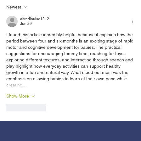
Newest
HIV vs. AIDS: Understanding the
Differences​
alfredlouise1212
Jun 29
I found this article incredibly helpful because it explains how the 
period between four and six months is an exciting stage of rapid 
motor and cognitive development for babies. The practical 
suggestions for encouraging tummy time, reaching for toys, 
exploring different textures, and interacting through speech and 
play highlight how everyday activities can support healthy 
growth in a fun and natural way. What stood out most was the 
emphasis on allowing babies to learn at their own pace while 
creating…
Show More
Like
Reply