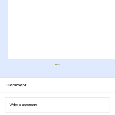
1 Comment
Write a comment...