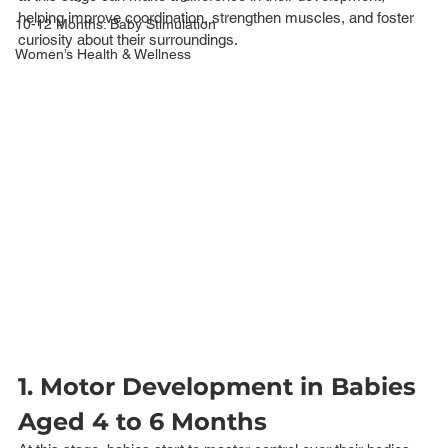
helping improve coordination, strengthen muscles, and foster 
10-12 Months: Baby Stimulation
curiosity about their surroundings.
Women’s Health & Wellness
1. Motor Development in Babies 
Aged 4 to 6 Months