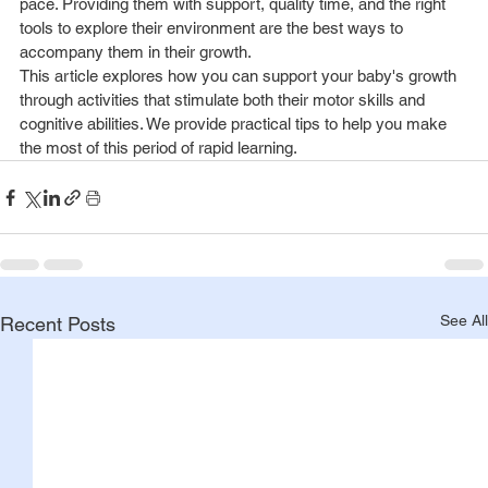
pace. Providing them with support, quality time, and the right 
tools to explore their environment are the best ways to 
accompany them in their growth.
This article explores how you can support your baby's growth 
through activities that stimulate both their motor skills and 
cognitive abilities. We provide practical tips to help you make 
the most of this period of rapid learning.
See All
Recent Posts