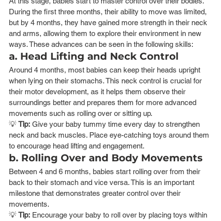
At this stage, babies start to master control over their bodies. 
During the first three months, their ability to move was limited, 
but by 4 months, they have gained more strength in their neck 
and arms, allowing them to explore their environment in new 
ways. These advances can be seen in the following skills:
a. Head Lifting and Neck Control
Around 4 months, most babies can keep their heads upright 
when lying on their stomachs. This neck control is crucial for 
their motor development, as it helps them observe their 
surroundings better and prepares them for more advanced 
movements such as rolling over or sitting up.
💡 
Tip:
 Give your baby tummy time every day to strengthen 
neck and back muscles. Place eye-catching toys around them 
to encourage head lifting and engagement.
b. Rolling Over and Body Movements
Between 4 and 6 months, babies start rolling over from their 
back to their stomach and vice versa. This is an important 
milestone that demonstrates greater control over their 
movements.
💡 
Tip:
 Encourage your baby to roll over by placing toys within 