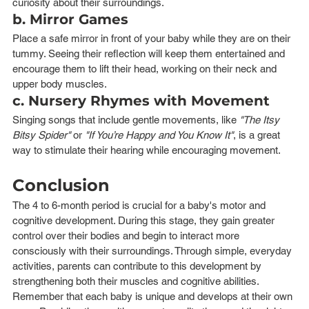
curiosity about their surroundings.
b. Mirror Games
Place a safe mirror in front of your baby while they are on their 
tummy. Seeing their reflection will keep them entertained and 
encourage them to lift their head, working on their neck and 
upper body muscles.
c. Nursery Rhymes with Movement
Singing songs that include gentle movements, like 
"The Itsy 
Bitsy Spider"
 or 
"If You’re Happy and You Know It"
, is a great 
way to stimulate their hearing while encouraging movement.
Conclusion
The 4 to 6-month period is crucial for a baby's motor and 
cognitive development. During this stage, they gain greater 
control over their bodies and begin to interact more 
consciously with their surroundings. Through simple, everyday 
activities, parents can contribute to this development by 
strengthening both their muscles and cognitive abilities.
Remember that each baby is unique and develops at their own 