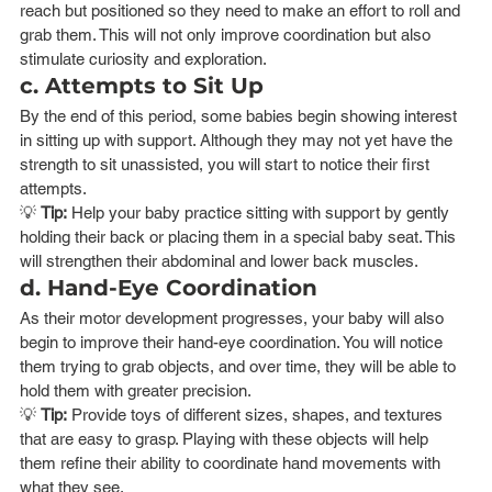
reach but positioned so they need to make an effort to roll and 
grab them. This will not only improve coordination but also 
stimulate curiosity and exploration.
c. Attempts to Sit Up
By the end of this period, some babies begin showing interest 
in sitting up with support. Although they may not yet have the 
strength to sit unassisted, you will start to notice their first 
attempts.
💡 
Tip:
 Help your baby practice sitting with support by gently 
holding their back or placing them in a special baby seat. This 
will strengthen their abdominal and lower back muscles.
d. Hand-Eye Coordination
As their motor development progresses, your baby will also 
begin to improve their hand-eye coordination. You will notice 
them trying to grab objects, and over time, they will be able to 
hold them with greater precision.
💡 
Tip:
 Provide toys of different sizes, shapes, and textures 
that are easy to grasp. Playing with these objects will help 
them refine their ability to coordinate hand movements with 
what they see.