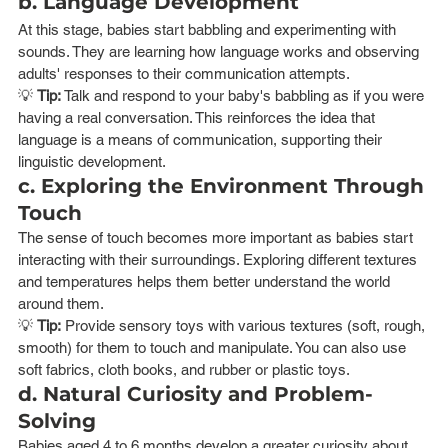
b. Language Development
At this stage, babies start babbling and experimenting with 
sounds. They are learning how language works and observing 
adults' responses to their communication attempts.
💡 
Tip:
 Talk and respond to your baby's babbling as if you were 
having a real conversation. This reinforces the idea that 
language is a means of communication, supporting their 
linguistic development.
c. Exploring the Environment Through 
Touch
The sense of touch becomes more important as babies start 
interacting with their surroundings. Exploring different textures 
and temperatures helps them better understand the world 
around them.
💡 
Tip:
 Provide sensory toys with various textures (soft, rough, 
smooth) for them to touch and manipulate. You can also use 
soft fabrics, cloth books, and rubber or plastic toys.
d. Natural Curiosity and Problem-
Solving
Babies aged 4 to 6 months develop a greater curiosity about 