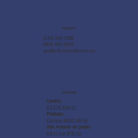
CONTACT
(310) 344-7688
(604) 604-2204
quality@centrolab.com.co
LOCATION
Centro:
Cll 57A #48-21
Poblado:
Carrera 43DD #8-56
San Antonio de prado:
Cll 41 sur #78-33