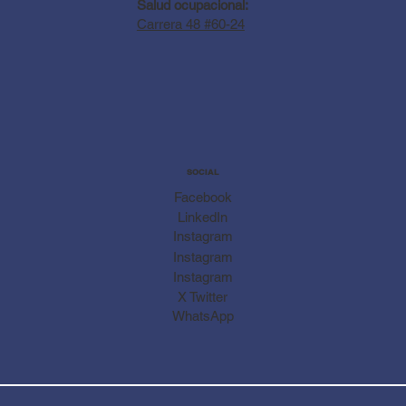
Salud ocupacional:
Carrera 48 #60-24
SOCIAL
Facebook
LinkedIn
Instagram
Instagram
Instagram
X Twitter
WhatsApp