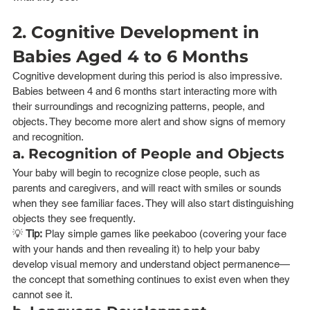
2. Cognitive Development in 
Babies Aged 4 to 6 Months
Cognitive development during this period is also impressive. 
Babies between 4 and 6 months start interacting more with 
their surroundings and recognizing patterns, people, and 
objects. They become more alert and show signs of memory 
and recognition.
a. Recognition of People and Objects
Your baby will begin to recognize close people, such as 
parents and caregivers, and will react with smiles or sounds 
when they see familiar faces. They will also start distinguishing 
objects they see frequently.
💡 
Tip:
 Play simple games like peekaboo (covering your face 
with your hands and then revealing it) to help your baby 
develop visual memory and understand object permanence—
the concept that something continues to exist even when they 
cannot see it.