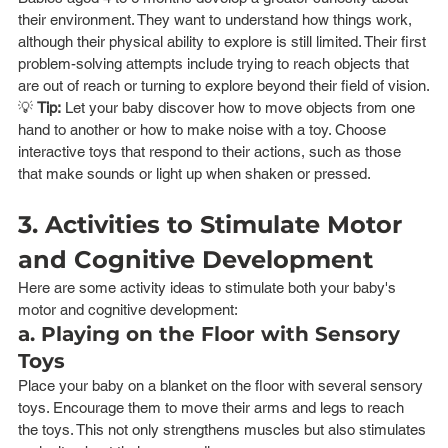
their environment. They want to understand how things work, 
although their physical ability to explore is still limited. Their first 
problem-solving attempts include trying to reach objects that 
are out of reach or turning to explore beyond their field of vision.
💡 
Tip:
 Let your baby discover how to move objects from one 
hand to another or how to make noise with a toy. Choose 
interactive toys that respond to their actions, such as those 
that make sounds or light up when shaken or pressed.
3. Activities to Stimulate Motor 
and Cognitive Development
Here are some activity ideas to stimulate both your baby's 
motor and cognitive development:
a. Playing on the Floor with Sensory 
Toys
Place your baby on a blanket on the floor with several sensory 
toys. Encourage them to move their arms and legs to reach 
the toys. This not only strengthens muscles but also stimulates 