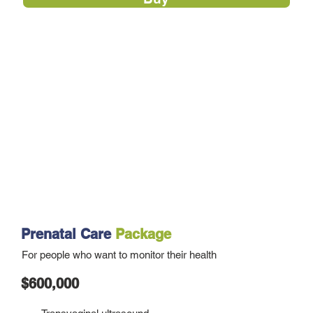
Prenatal Care
Package
For people who want to monitor their health
$600,000