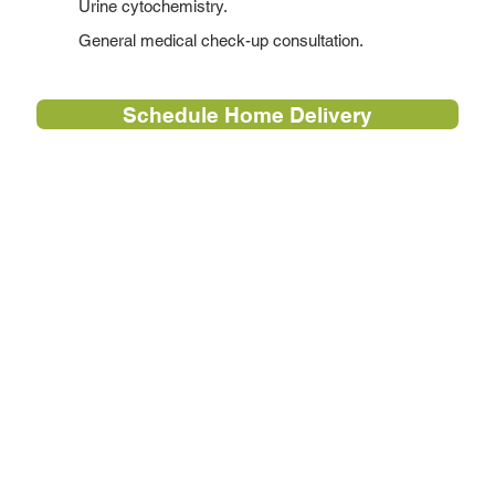
Urine cytochemistry.
General medical check-up consultation.
Schedule Home Delivery