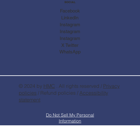
SOCIAL
Facebook
LinkedIn
Instagram
Instagram
Instagram
X Twitter
WhatsApp
© 2024 by
HMC
. All rights reserved /
Privacy
policies
/ Refund policies /
Accessibility
statement
Do Not Sell My Personal
Information