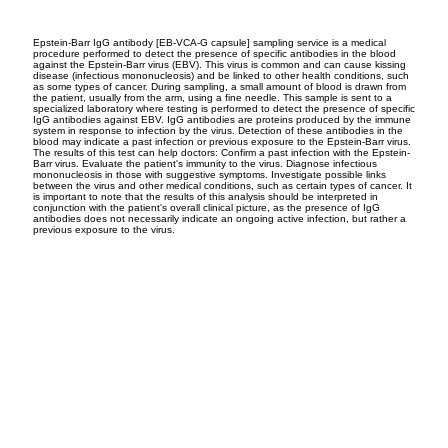
Epstein-Barr IgG antibody [EB-VCA-G capsule] sampling service is a medical
procedure performed to detect the presence of specific antibodies in the blood
against the Epstein-Barr virus (EBV). This virus is common and can cause kissing
disease (infectious mononucleosis) and be linked to other health conditions, such
as some types of cancer. During sampling, a small amount of blood is drawn from
the patient, usually from the arm, using a fine needle. This sample is sent to a
specialized laboratory where testing is performed to detect the presence of specific
IgG antibodies against EBV. IgG antibodies are proteins produced by the immune
system in response to infection by the virus. Detection of these antibodies in the
blood may indicate a past infection or previous exposure to the Epstein-Barr virus.
The results of this test can help doctors: Confirm a past infection with the Epstein-
Barr virus. Evaluate the patient's immunity to the virus. Diagnose infectious
mononucleosis in those with suggestive symptoms. Investigate possible links
between the virus and other medical conditions, such as certain types of cancer. It
is important to note that the results of this analysis should be interpreted in
conjunction with the patient's overall clinical picture, as the presence of IgG
antibodies does not necessarily indicate an ongoing active infection, but rather a
previous exposure to the virus.