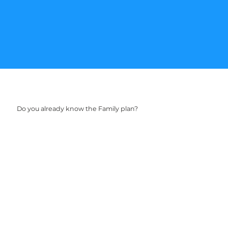
Do you already know the Family plan?