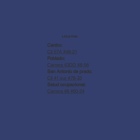
LOCATION
Centro:
Cll 57A #48-21
Poblado:
Carrera 43DD #8-56
San Antonio de prado:
Cll 41 sur #78-33
Salud ocupacional:
Carrera 48 #60-24