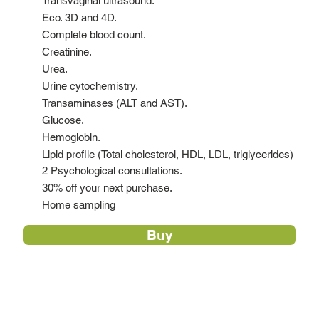
Transvaginal ultrasound.
Eco. 3D and 4D.
Complete blood count.
Creatinine.
Urea.
Urine cytochemistry.
Transaminases (ALT and AST).
Glucose.
Hemoglobin.
Lipid profile (Total cholesterol, HDL, LDL, triglycerides)
2 Psychological consultations.
30% off your next purchase.
Home sampling
Buy