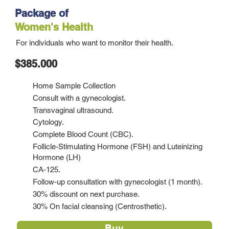
Package of
Women's Health
For individuals who want to monitor their health.
$385.000
Home Sample Collection
Consult with a gynecologist.
Transvaginal ultrasound.
Cytology.
Complete Blood Count (CBC).
Follicle-Stimulating Hormone (FSH) and Luteinizing
Hormone (LH)
CA-125.
Follow-up consultation with gynecologist (1 month).
30% discount on next purchase.
30% On facial cleansing (Centrosthetic).
Buy