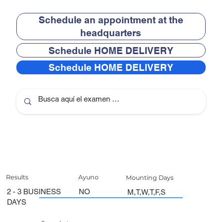
Schedule an appointment at the
headquarters
Schedule HOME DELIVERY
Schedule HOME DELIVERY
Results
Ayuno
Mounting Days
2 - 3 BUSINESS
NO
M,T,W,T,F,S
DAYS