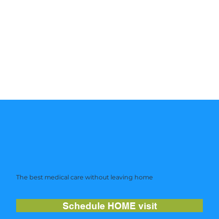
The best medical care without leaving home
Schedule HOME visit