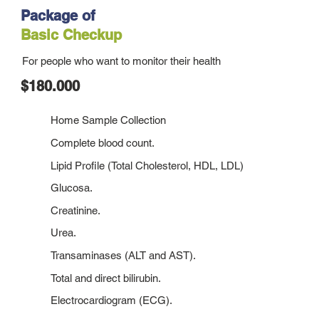
Package of
Basic Checkup
For people who want to monitor their health
$180.000
Home Sample Collection
Complete blood count.
Lipid Profile (Total Cholesterol, HDL, LDL)
Glucosa.
Creatinine.
Urea.
Transaminases (ALT and AST).
Total and direct bilirubin.
Electrocardiogram (ECG).