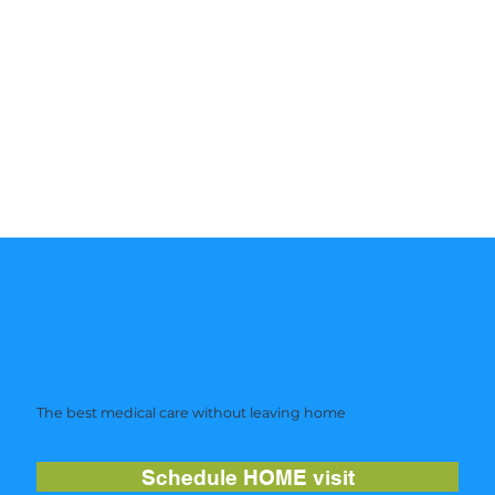
The best medical care without leaving home
Schedule HOME visit