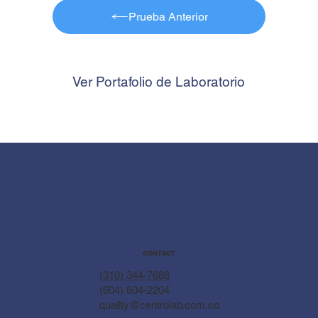
Prueba Anterior
Ver Portafolio de Laboratorio
CONTACT
(310) 344-7688
(604) 604-2204
quality@centrolab.com.co