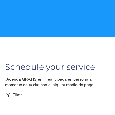
Schedule your service
¡Agenda GRATIS en línea! y paga en persona al
momento de tu cita con cualquier medio de pago.
Filter