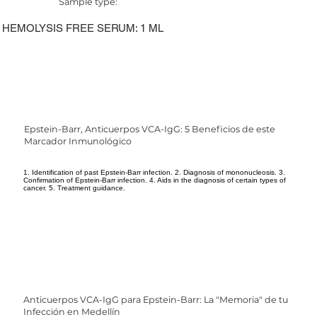
Sample type:
HEMOLYSIS FREE SERUM: 1 ML
Epstein-Barr, Anticuerpos VCA-IgG: 5 Beneficios de este
Marcador Inmunológico
1. Identification of past Epstein-Barr infection. 2. Diagnosis of mononucleosis. 3.
Confirmation of Epstein-Barr infection. 4. Aids in the diagnosis of certain types of
cancer. 5. Treatment guidance.
Anticuerpos VCA-IgG para Epstein-Barr: La "Memoria" de tu
Infección en Medellín