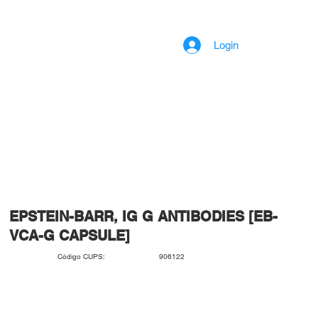
Login
EPSTEIN-BARR, IG G ANTIBODIES [EB-
VCA-G CAPSULE]
906122
Código CUPS: